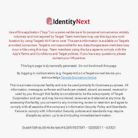
Use of this application (“App”) on a personal device is for personal convenience, entirely
voluntary and not required by Target. Team members may use this App at a work
location by using Target’s Wi-Fi at no cost. The same information is available on Target’s
provided computers. Target is not responsible for any data charges team members may
incur while using this App. Team members using the App agree to comply with the
App’s Terms and Conditions and Target policies. If you have any questions, please
contact your HR partner.
This login page is dynamically generated. Do not bookmark this page.
By logging in via biometrics (e.g. fingerprint) on a Target-owned device, you
acknowledge
Target’s Biometrics Notice
This is a private computer facility and is to be used primarily for business purposes. All
information, messages, software and hardware created, stored, accessed, received or
used by you through this facility is considered to be the sole property of Target
Corporation and can and may be monitored, reviewed and retained at any time. By
accessing this facility, you consent to any monitoring, review or retention and agree to
comply with all aspects of the company's Information Security Policy and Standards.
Failure to comply with Information Security policies and standards may require
disciplinary action, up to and including immediate termination.
0cab41b8-dcd5-4c4a-bec4-b26fc9507bf1 - 02000011 - b3321