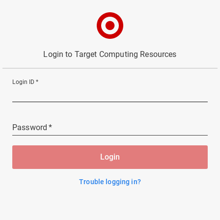
Login to Target Computing Resources
Login ID
*
Password
*
Login
Trouble logging in?