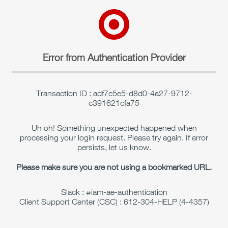
Error from Authentication Provider
Transaction ID : adf7c5e5-d8d0-4a27-9712-
c391621cfa75
Uh oh! Something unexpected happened when
processing your login request. Please try again. If error
persists, let us know.
Please make sure you are not using a bookmarked URL.
Slack : #iam-ae-authentication
Client Support Center (CSC) : 612-304-HELP (4-4357)